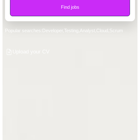
Find jobs
Popular searches:
Developer
,
Testing
,
Analyst
,
Cloud
,
Scrum
Upload your CV