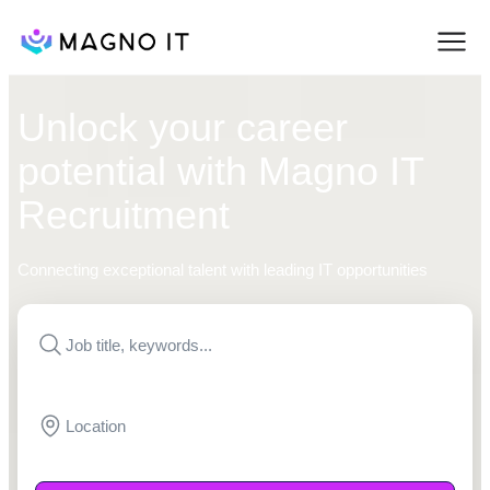
Unlock your career
potential with Magno IT
Recruitment
Connecting exceptional talent with leading IT opportunities