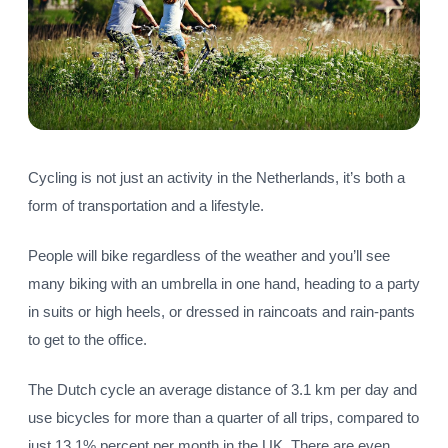
Cycling is not just an activity in the Netherlands, it’s both a
form of transportation and a lifestyle.
People will bike regardless of the weather and you’ll see
many biking with an umbrella in one hand, heading to a party
in suits or high heels, or dressed in raincoats and rain-pants
to get to the office.
The Dutch cycle an average distance of 3.1 km per day and
use bicycles for more than a quarter of all trips, compared to
just 13.1% percent per month in the UK. There are even