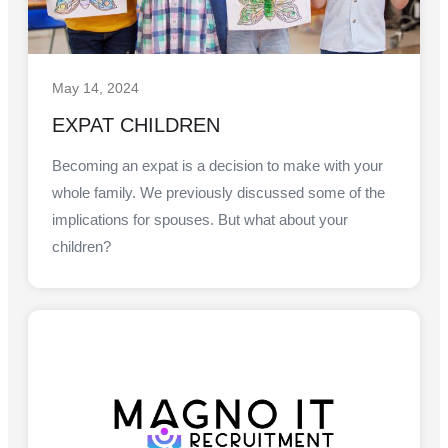
May 14, 2024
EXPAT CHILDREN
Becoming an expat is a decision to make with your
whole family. We previously discussed some of the
implications for spouses. But what about your
children?