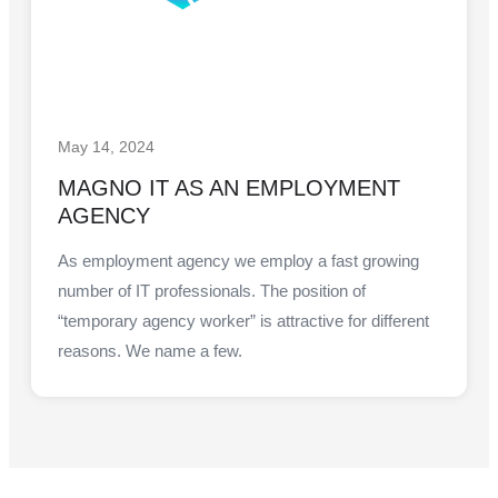
May 14, 2024
MAGNO IT AS AN EMPLOYMENT
AGENCY
As employment agency we employ a fast growing
number of IT professionals. The position of
“temporary agency worker” is attractive for different
reasons. We name a few.