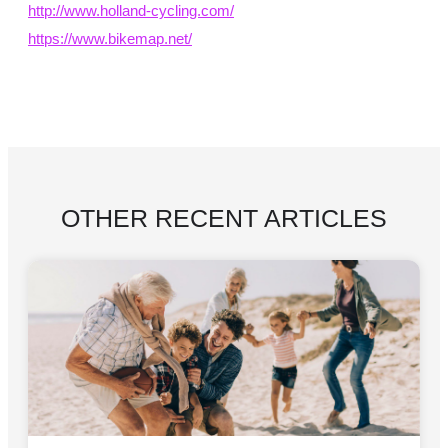
http://www.holland-cycling.com/
https://www.bikemap.net/
OTHER RECENT ARTICLES