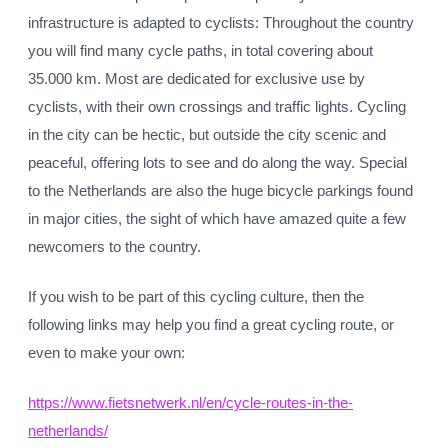
infrastructure is adapted to cyclists: Throughout the country
you will find many cycle paths, in total covering about
35.000 km. Most are dedicated for exclusive use by
cyclists, with their own crossings and traffic lights. Cycling
in the city can be hectic, but outside the city scenic and
peaceful, offering lots to see and do along the way. Special
to the Netherlands are also the huge bicycle parkings found
in major cities, the sight of which have amazed quite a few
newcomers to the country.
If you wish to be part of this cycling culture, then the
following links may help you find a great cycling route, or
even to make your own:
https://www.fietsnetwerk.nl/en/cycle-routes-in-the-
netherlands/