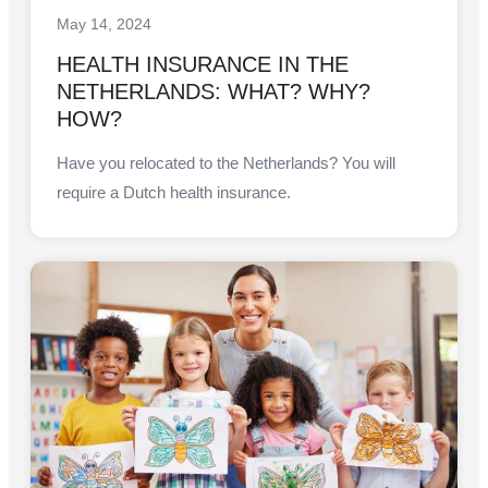
May 14, 2024
HEALTH INSURANCE IN THE
NETHERLANDS: WHAT? WHY?
HOW?
Have you relocated to the Netherlands? You will
require a Dutch health insurance.