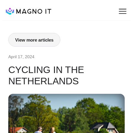
View more articles
April 17, 2024
CYCLING IN THE
NETHERLANDS