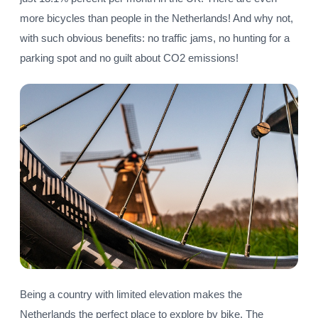
more bicycles than people in the Netherlands! And why not,
with such obvious benefits: no traffic jams, no hunting for a
parking spot and no guilt about CO2 emissions!
Being a country with limited elevation makes the
Netherlands the perfect place to explore by bike. The