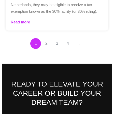
Netherlands, they may be eligible to receive a tax
exemption known as the 30% facility (or 30% ruling).
Read more
1
2
3
4
→
READY TO ELEVATE YOUR
CAREER OR BUILD YOUR
DREAM TEAM?