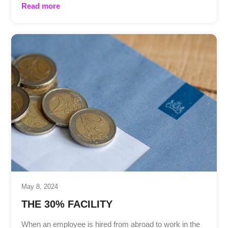
Read more
May 8, 2024
THE 30% FACILITY
When an employee is hired from abroad to work in the