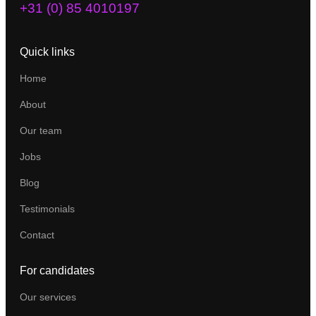
+31 (0) 85 4010197
Quick links
Home
About
Our team
Jobs
Blog
Testimonials
Contact
For candidates
Our services