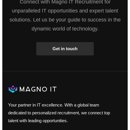
Connect with Magno IT Recruitment for
unparalleled IT opportunities and expert talent
solutions. Let us be your guide to success in the
dynamic world of technology.
Get in touch
Your partner in IT excellence. With a global team
dedicated to personalized recruitment, we connect top
talent with leading opportunities.