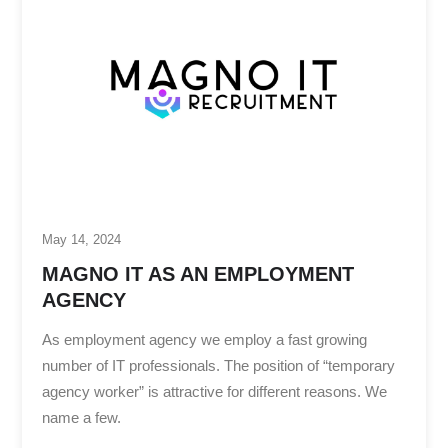
May 14, 2024
MAGNO IT AS AN EMPLOYMENT
AGENCY
As employment agency we employ a fast growing
number of IT professionals. The position of “temporary
agency worker” is attractive for different reasons. We
name a few.