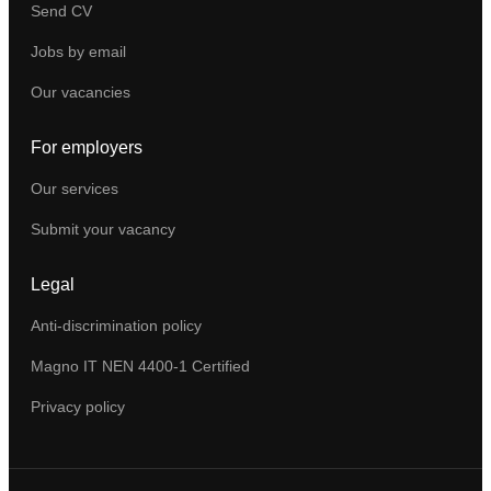
Send CV
Jobs by email
Our vacancies
For employers
Our services
Submit your vacancy
Legal
Anti-discrimination policy
Magno IT NEN 4400-1 Certified
Privacy policy