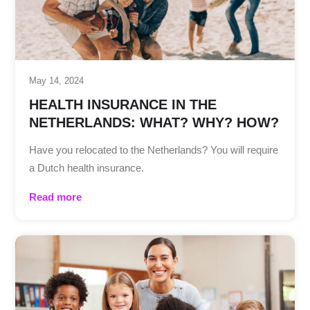
May 14, 2024
HEALTH INSURANCE IN THE
NETHERLANDS: WHAT? WHY? HOW?
Have you relocated to the Netherlands? You will require
a Dutch health insurance.
Read more