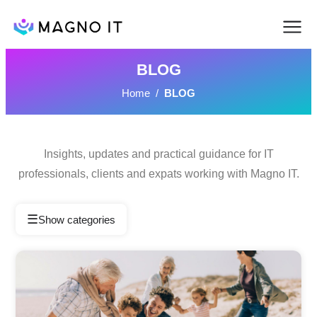
BLOG
Home
/
BLOG
Insights, updates and practical guidance for IT
professionals, clients and expats working with Magno IT.
☰
Show categories