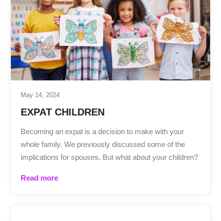
May 14, 2024
EXPAT CHILDREN
Becoming an expat is a decision to make with your
whole family. We previously discussed some of the
implications for spouses. But what about your children?
Read more