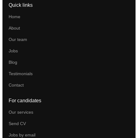
Quick links
Home
About
Our team
Jobs
Blog
Testimonials
Contact
For candidates
Our services
Send CV
Jobs by email