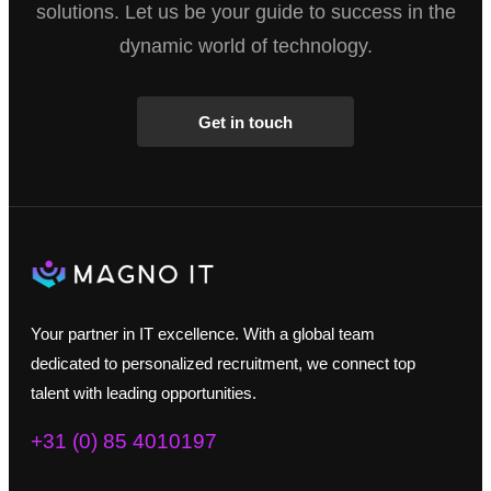
solutions. Let us be your guide to success in the
dynamic world of technology.
Get in touch
Your partner in IT excellence. With a global team
dedicated to personalized recruitment, we connect top
talent with leading opportunities.
+31 (0) 85 4010197