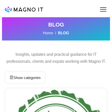
BLOG
Home
/
BLOG
Insights, updates and practical guidance for IT
professionals, clients and expats working with Magno IT.
☰
Show categories