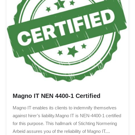
Magno IT NEN 4400-1 Certified
Magno IT enables its clients to indemnify themselves
against hirer’s liability.Magno IT is NEN-4400-1 certified
for this purpose. This hallmark of Stichting Normering
Arbeid assures you of the reliability of Magno IT....