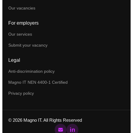
Our vacancies
For employers
Our services
Submit your vacancy
Legal
Anti-discrimination policy
Magno IT NEN 4400-1 Certified
Privacy policy
©
2026
Magno IT. All Rights Reserved
in