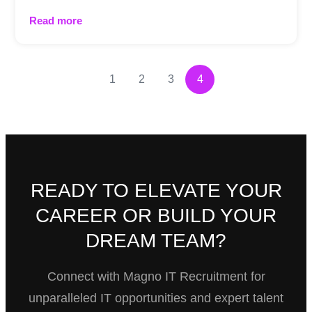
Read more
1
2
3
4
READY TO ELEVATE YOUR
CAREER OR BUILD YOUR
DREAM TEAM?
Connect with Magno IT Recruitment for
unparalleled IT opportunities and expert talent