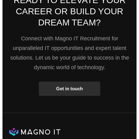
READY TO ELEVATE YOUR
CAREER OR BUILD YOUR
DREAM TEAM?
Connect with Magno IT Recruitment for
unparalleled IT opportunities and expert talent
solutions. Let us be your guide to success in the
dynamic world of technology.
Get in touch