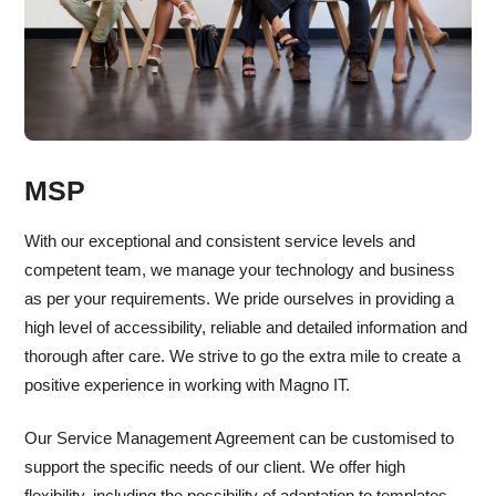
MSP
With our exceptional and consistent service levels and
competent team, we manage your technology and business
as per your requirements. We pride ourselves in providing a
high level of accessibility, reliable and detailed information and
thorough after care. We strive to go the extra mile to create a
positive experience in working with Magno IT.
Our Service Management Agreement can be customised to
support the specific needs of our client. We offer high
flexibility, including the possibility of adaptation to templates