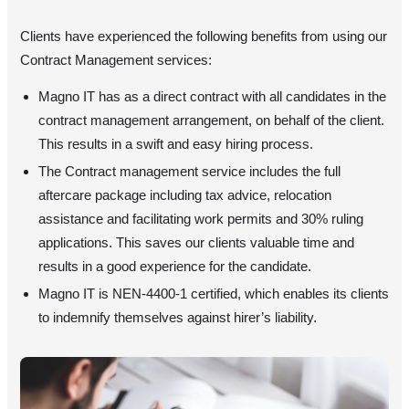
Clients have experienced the following benefits from using our
Contract Management services:
Magno IT has as a direct contract with all candidates in the
contract management arrangement, on behalf of the client.
This results in a swift and easy hiring process.
The Contract management service includes the full
aftercare package including tax advice, relocation
assistance and facilitating work permits and 30% ruling
applications. This saves our clients valuable time and
results in a good experience for the candidate.
Magno IT is NEN-4400-1 certified, which enables its clients
to indemnify themselves against hirer’s liability.