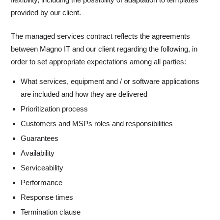
provided by our client.
The managed services contract reflects the agreements
between Magno IT and our client regarding the following, in
order to set appropriate expectations among all parties:
What services, equipment and / or software applications
are included and how they are delivered
Prioritization process
Customers and MSPs roles and responsibilities
Guarantees
Availability
Serviceability
Performance
Response times
Termination clause