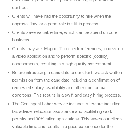
contract.
Clients will have had the opportunity to hire when the
approval flow for a perm role is still in process.
Clients save valuable time, which can be spend on core
business.
Clients may ask Magno IT to check references, to develop
a video application and to perform specific (codility)
assessments, resulting in a high quality assessment.
Before introducing a candidate to our client, we ask written
permission from the candidate including a confirmation of
requested salary, availability and other contractual
conditions. This results in a swift and easy hiring process.
The Contingent Labor service includes aftercare including
tax advice, relocation assistance and facilitating work
permits and 30% ruling applications. This saves our clients
valuable time and results in a good experience for the