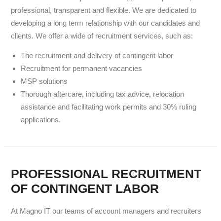
professional, transparent and flexible. We are dedicated to
developing a long term relationship with our candidates and
clients. We offer a wide of recruitment services, such as:
The recruitment and delivery of contingent labor
Recruitment for permanent vacancies
MSP solutions
Thorough aftercare, including tax advice, relocation
assistance and facilitating work permits and 30% ruling
applications.
PROFESSIONAL RECRUITMENT
OF CONTINGENT LABOR
At Magno IT our teams of account managers and recruiters