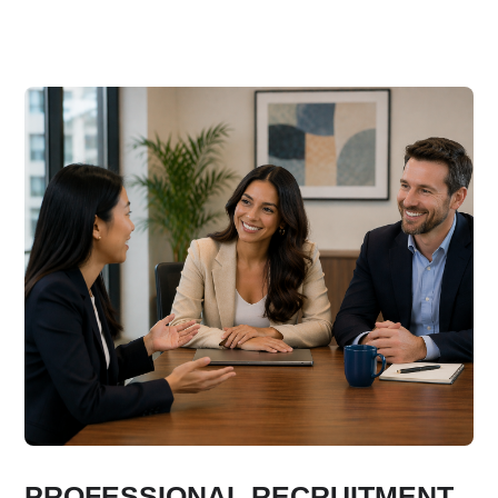
PROFESSIONAL RECRUITMENT