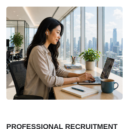
PROFESSIONAL RECRUITMENT