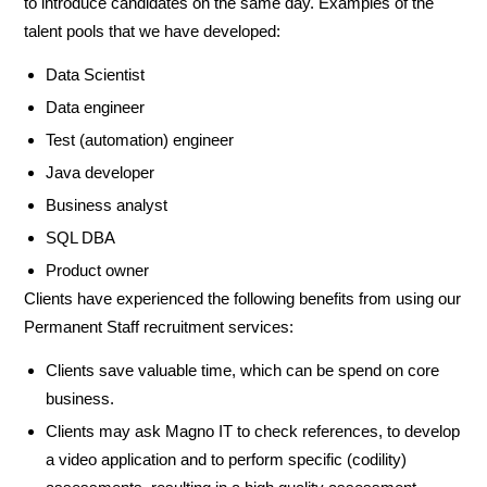
to introduce candidates on the same day. Examples of the
talent pools that we have developed:
Data Scientist
Data engineer
Test (automation) engineer
Java developer
Business analyst
SQL DBA
Product owner
Clients have experienced the following benefits from using our
Permanent Staff recruitment services:
Clients save valuable time, which can be spend on core
business.
Clients may ask Magno IT to check references, to develop
a video application and to perform specific (codility)