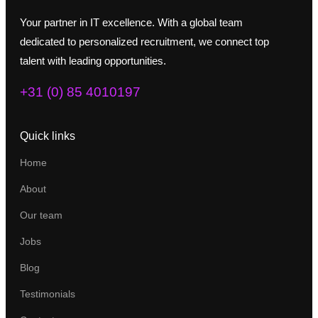
Your partner in IT excellence. With a global team
dedicated to personalized recruitment, we connect top
talent with leading opportunities.
+31 (0) 85 4010197
Quick links
Home
About
Our team
Jobs
Blog
Testimonials