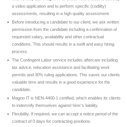
a video application and to perform specific (codility)
assessments, resulting in a high quality assessment.
Before introducing a candidate to our client, we ask written
permission from the candidate including a confirmation of
requested salary, availability and other contractual
conditions. This should results in a swift and easy hiring
process.
The Contingent Labor service includes aftercare including
tax advice, relocation assistance and facilitating work
permits and 30% ruling applications. This saves our clients
valuable time and results in a good experience for the
candidate.
Magno IT is NEN-4400-1 certified, which enables its clients
to indemnify themselves against hirer’s liability.
Flexibility. If required, we can accept a notice period of the
contract of 0 days for contracting positions.