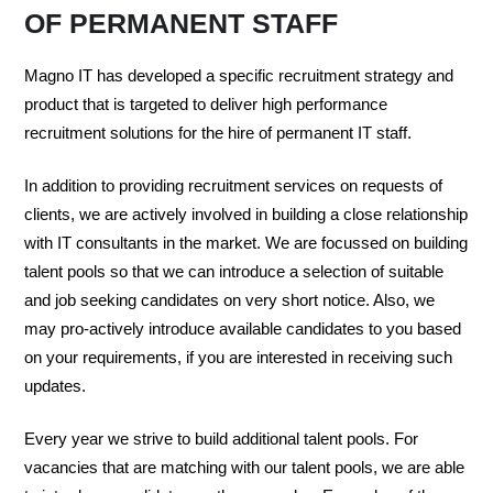
OF PERMANENT STAFF
Magno IT has developed a specific recruitment strategy and
product that is targeted to deliver high performance
recruitment solutions for the hire of permanent IT staff.
In addition to providing recruitment services on requests of
clients, we are actively involved in building a close relationship
with IT consultants in the market. We are focussed on building
talent pools so that we can introduce a selection of suitable
and job seeking candidates on very short notice. Also, we
may pro-actively introduce available candidates to you based
on your requirements, if you are interested in receiving such
updates.
Every year we strive to build additional talent pools. For
vacancies that are matching with our talent pools, we are able