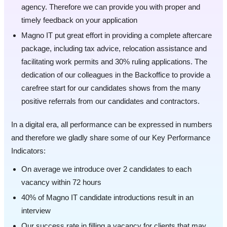
agency. Therefore we can provide you with proper and
timely feedback on your application
Magno IT put great effort in providing a complete aftercare
package, including tax advice, relocation assistance and
facilitating work permits and 30% ruling applications. The
dedication of our colleagues in the Backoffice to provide a
carefree start for our candidates shows from the many
positive referrals from our candidates and contractors.
In a digital era, all performance can be expressed in numbers
and therefore we gladly share some of our Key Performance
Indicators:
On average we introduce over 2 candidates to each
vacancy within 72 hours
40% of Magno IT candidate introductions result in an
interview
Our success rate in filling a vacancy for clients that may