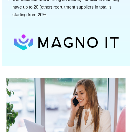
have up to 20 (other) recruitment suppliers in total is
starting from 20%