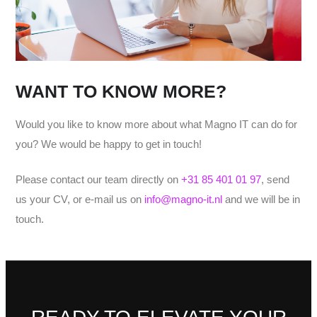
WANT TO KNOW MORE?
Would you like to know more about what Magno IT can do for
you? We would be happy to get in touch!
Please contact our team directly on
+31 85 401 01 97
, send
us your CV, or e-mail us on
info@magno-it.nl
and we will be in
touch.