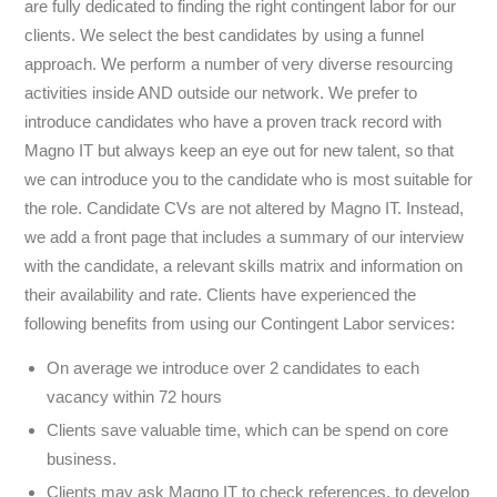
are fully dedicated to finding the right contingent labor for our
clients. We select the best candidates by using a funnel
approach. We perform a number of very diverse resourcing
activities inside AND outside our network. We prefer to
introduce candidates who have a proven track record with
Magno IT but always keep an eye out for new talent, so that
we can introduce you to the candidate who is most suitable for
the role. Candidate CVs are not altered by Magno IT. Instead,
we add a front page that includes a summary of our interview
with the candidate, a relevant skills matrix and information on
their availability and rate. Clients have experienced the
following benefits from using our Contingent Labor services:
On average we introduce over 2 candidates to each
vacancy within 72 hours
Clients save valuable time, which can be spend on core
business.
Clients may ask Magno IT to check references, to develop