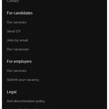
Contact
For candidates
Our services
Send CV
Jobs by email
Our vacancies
For employers
Our services
Submit your vacancy
Legal
Anti-discrimination policy