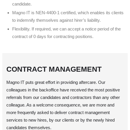
candidate.
Magno IT is NEN-4400-1 certified, which enables its clients
to indemnify themselves against hirer’s liability.
Flexibility. If required, we can accept a notice period of the
contract of 0 days for contracting positions.
CONTRACT MANAGEMENT
Magno IT puts great effort in providing aftercare. Our
colleagues in the backoffice have received the most positive
referrals from our candidates and contractors than any other
colleague. As a welcome consequence, we are more and
more frequently asked to deliver contract management
services to new hires, by our clients or by the newly hired
candidates themselves.