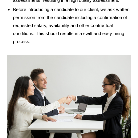
assessments, resulting in a high quality assessment.
Before introducing a candidate to our client, we ask written
permission from the candidate including a confirmation of
requested salary, availability and other contractual
conditions. This should results in a swift and easy hiring
process.