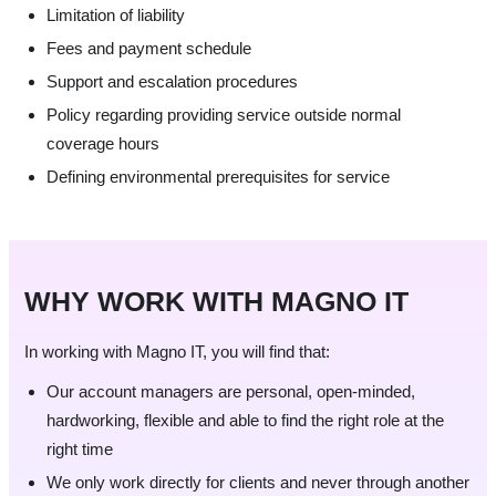
Limitation of liability
Fees and payment schedule
Support and escalation procedures
Policy regarding providing service outside normal
coverage hours
Defining environmental prerequisites for service
WHY WORK WITH MAGNO IT
In working with Magno IT, you will find that:
Our account managers are personal, open-minded,
hardworking, flexible and able to find the right role at the
right time
We only work directly for clients and never through another