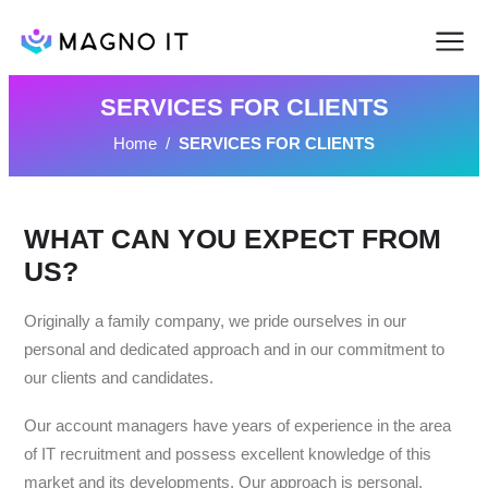
SERVICES FOR CLIENTS
Home
/
SERVICES FOR CLIENTS
WHAT CAN YOU EXPECT FROM
US?
Originally a family company, we pride ourselves in our
personal and dedicated approach and in our commitment to
our clients and candidates.
Our account managers have years of experience in the area
of IT recruitment and possess excellent knowledge of this
market and its developments. Our approach is personal,