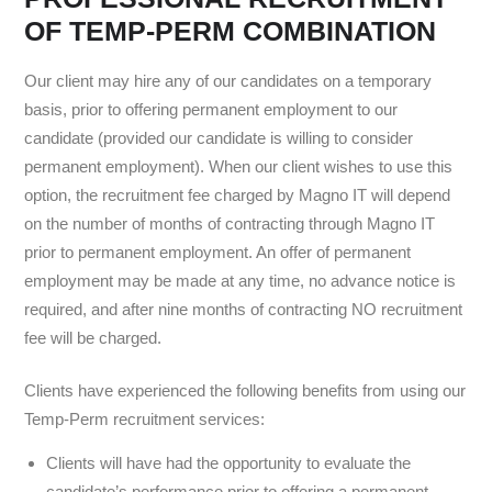
OF TEMP-PERM COMBINATION
Our client may hire any of our candidates on a temporary
basis, prior to offering permanent employment to our
candidate (provided our candidate is willing to consider
permanent employment). When our client wishes to use this
option, the recruitment fee charged by Magno IT will depend
on the number of months of contracting through Magno IT
prior to permanent employment. An offer of permanent
employment may be made at any time, no advance notice is
required, and after nine months of contracting NO recruitment
fee will be charged.
Clients have experienced the following benefits from using our
Temp-Perm recruitment services:
Clients will have had the opportunity to evaluate the
candidate’s performance prior to offering a permanent