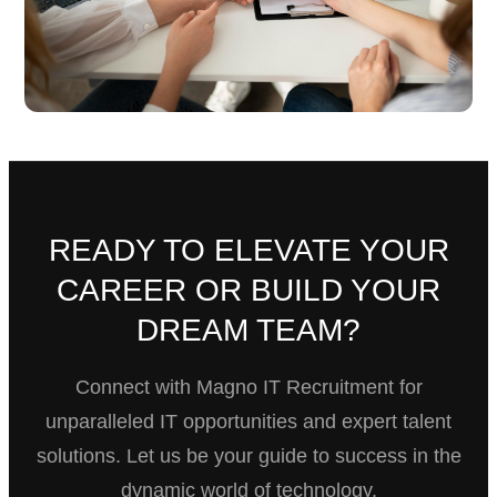
READY TO ELEVATE YOUR
CAREER OR BUILD YOUR
DREAM TEAM?
Connect with Magno IT Recruitment for
unparalleled IT opportunities and expert talent
solutions. Let us be your guide to success in the
dynamic world of technology.