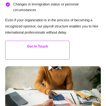
Changes in immigration status or personal
circumstances
Even if your organization is in the process of becoming a
recognized sponsor, our payroll structure enables you to hire
international professionals without delay.
Get In Touch