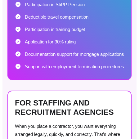
Participation in StiPP Pension
Deductible travel compensation
Participation in training budget
Application for 30% ruling
Documentation support for mortgage applications
Support with employment termination procedures
FOR STAFFING AND
RECRUITMENT AGENCIES
When you place a contractor, you want everything
arranged legally, quickly, and correctly. That’s where