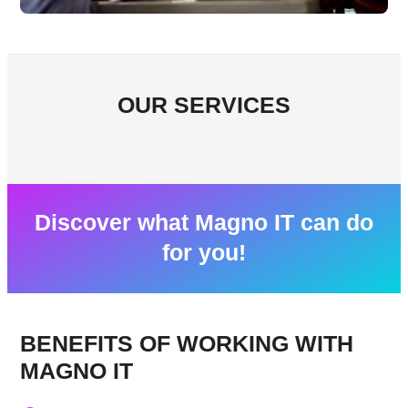
OUR SERVICES
Discover what Magno IT can do
for you!
BENEFITS OF WORKING WITH
MAGNO IT