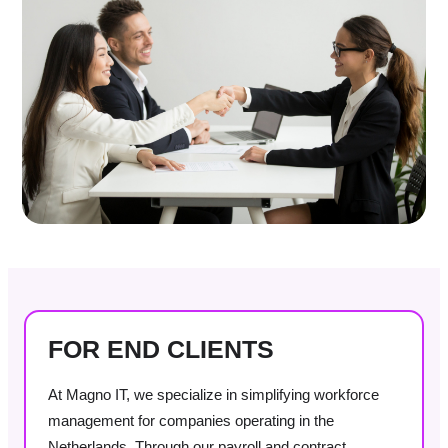
FOR END CLIENTS
At Magno IT, we specialize in simplifying workforce
management for companies operating in the
Netherlands. Through our payroll and contract