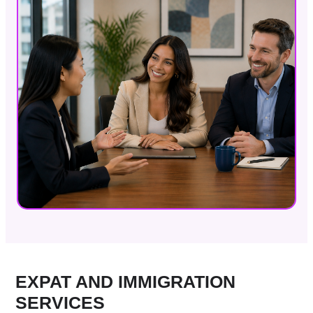
EXPAT AND IMMIGRATION
SERVICES