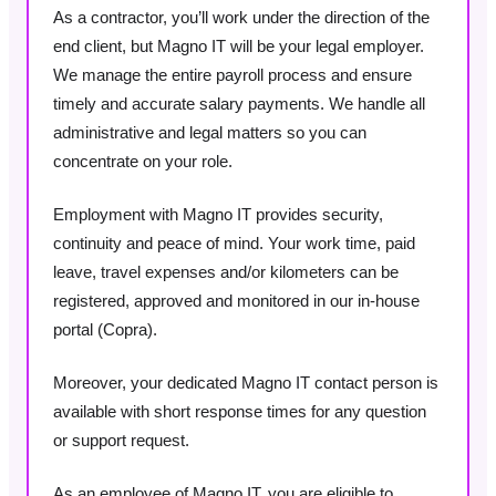
As a contractor, you’ll work under the direction of the
end client, but Magno IT will be your legal employer.
We manage the entire payroll process and ensure
timely and accurate salary payments. We handle all
administrative and legal matters so you can
concentrate on your role.
Employment with Magno IT provides security,
continuity and peace of mind. Your work time, paid
leave, travel expenses and/or kilometers can be
registered, approved and monitored in our in-house
portal (Copra).
Moreover, your dedicated Magno IT contact person is
available with short response times for any question
or support request.
As an employee of Magno IT, you are eligible to