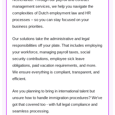
management services, we help you navigate the
complexities of Dutch employment law and HR
processes – so you can stay focused on your
business priorities.
Our solutions take the administrative and legal
responsibilities off your plate. That includes employing
your workforce, managing payroll taxes, social
security contributions, employee sick leave
obligations, paid vacation requirements, and more.
We ensure everything is compliant, transparent, and
efficient.
Are you planning to bring in international talent but
unsure how to handle immigration procedures? We’ve
got that covered too - with full legal compliance and
seamless processing.