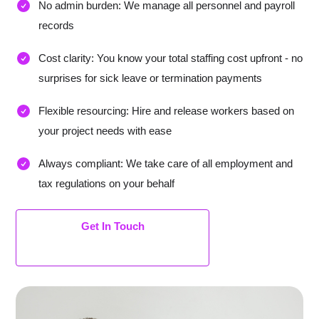
No admin burden: We manage all personnel and payroll
records
Cost clarity: You know your total staffing cost upfront - no
surprises for sick leave or termination payments
Flexible resourcing: Hire and release workers based on
your project needs with ease
Always compliant: We take care of all employment and
tax regulations on your behalf
Get In Touch