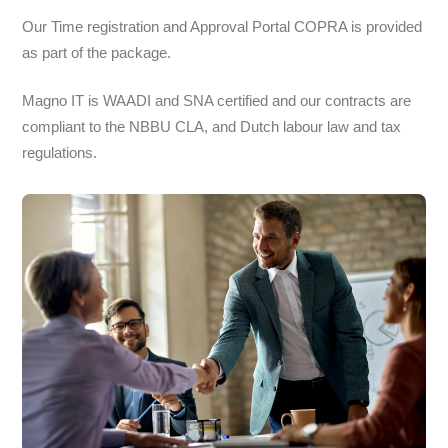
Our Time registration and Approval Portal COPRA is provided
as part of the package.
Magno IT is WAADI and SNA certified and our contracts are
compliant to the NBBU CLA, and Dutch labour law and tax
regulations.