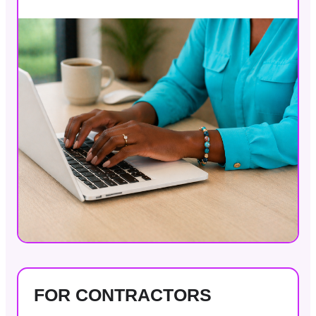
FOR CONTRACTORS