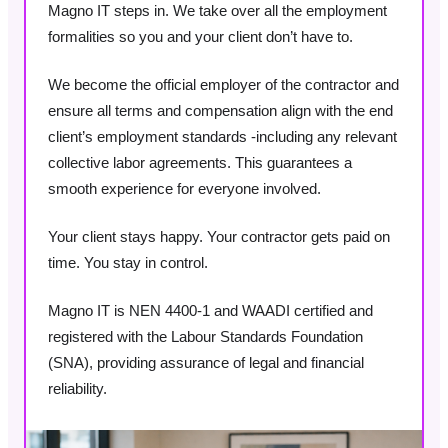
Magno IT steps in. We take over all the employment
formalities so you and your client don’t have to.
We become the official employer of the contractor and
ensure all terms and compensation align with the end
client’s employment standards -including any relevant
collective labor agreements. This guarantees a
smooth experience for everyone involved.
Your client stays happy. Your contractor gets paid on
time. You stay in control.
Magno IT is NEN 4400-1 and WAADI certified and
registered with the Labour Standards Foundation
(SNA), providing assurance of legal and financial
reliability.