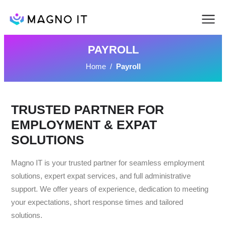
PAYROLL
Home
/
Payroll
TRUSTED PARTNER FOR
EMPLOYMENT & EXPAT
SOLUTIONS
Magno IT is your trusted partner for seamless employment
solutions, expert expat services, and full administrative
support. We offer years of experience, dedication to meeting
your expectations, short response times and tailored
solutions.