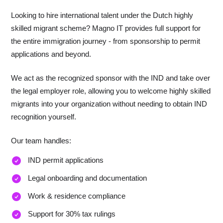
Looking to hire international talent under the Dutch highly
skilled migrant scheme? Magno IT provides full support for
the entire immigration journey - from sponsorship to permit
applications and beyond.
We act as the recognized sponsor with the IND and take over
the legal employer role, allowing you to welcome highly skilled
migrants into your organization without needing to obtain IND
recognition yourself.
Our team handles:
IND permit applications
Legal onboarding and documentation
Work & residence compliance
Support for 30% tax rulings