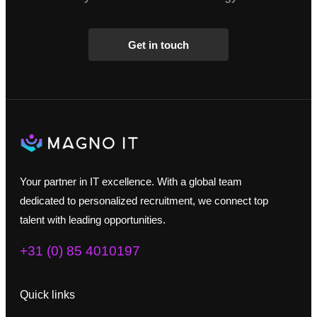
Get in touch
Your partner in IT excellence. With a global team
dedicated to personalized recruitment, we connect top
talent with leading opportunities.
+31 (0) 85 4010197
Quick links