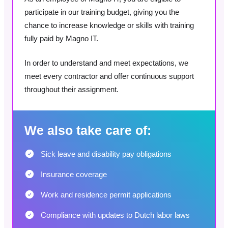
participate in our training budget, giving you the
chance to increase knowledge or skills with training
fully paid by Magno IT.
In order to understand and meet expectations, we
meet every contractor and offer continuous support
throughout their assignment.
We also take care of:
Sick leave and disability pay obligations
Insurance coverage
Work and residence permit applications
Compliance with updates to Dutch labor laws