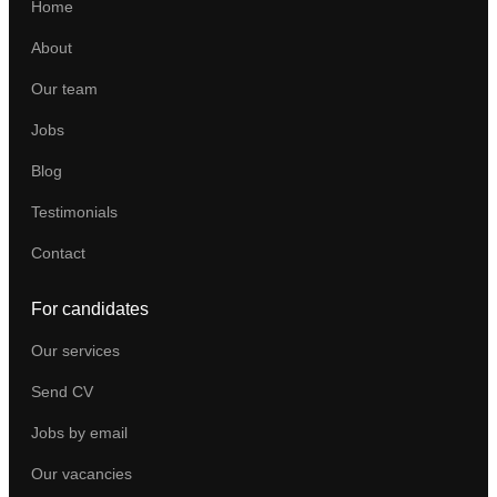
Home
About
Our team
Jobs
Blog
Testimonials
Contact
For candidates
Our services
Send CV
Jobs by email
Our vacancies