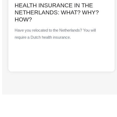
HEALTH INSURANCE IN THE
NETHERLANDS: WHAT? WHY?
HOW?
Have you relocated to the Netherlands? You will
require a Dutch health insurance.