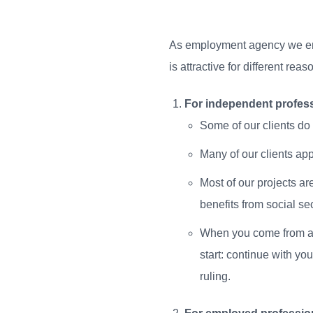
As employment agency we emp
is attractive for different re
For independent profess
Some of our clients do 
Many of our clients ap
Most of our projects ar
benefits from social sec
When you come from abr
start: continue with y
ruling.