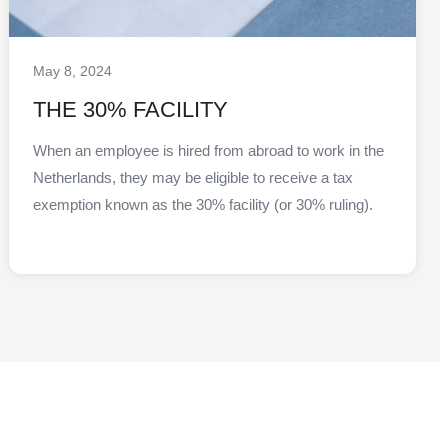
May 8, 2024
THE 30% FACILITY
When an employee is hired from abroad to work in the
Netherlands, they may be eligible to receive a tax
exemption known as the 30% facility (or 30% ruling).