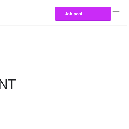
Job post
NT