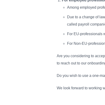
For employed professio
Among employed profes
Due to a change of law
called payroll compani
For EU-professionals we 
For Non-EU-professiona
Are you considering to accep
to reach out to our onboard
Do you wish to use a one-man 
We look forward to working w