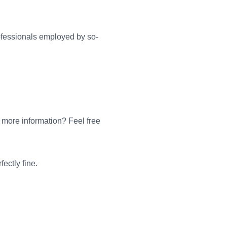
ofessionals employed by so-
 more information? Feel free
ectly fine.