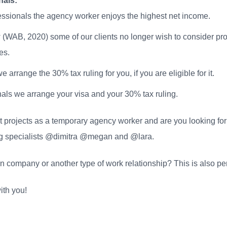
nals:
sionals the agency worker enjoys the highest net income.
 (WAB, 2020) some of our clients no longer wish to consider pr
es.
arrange the 30% tax ruling for you, if you are eligible for it.
ls we arrange your visa and your 30% tax ruling.
t projects as a temporary agency worker and are you looking for
ing specialists @dimitra @megan and @lara.
company or another type of work relationship? This is also perf
ith you!