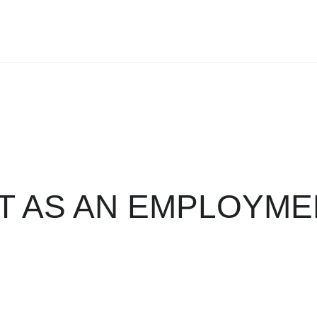
T AS AN EMPLOYME