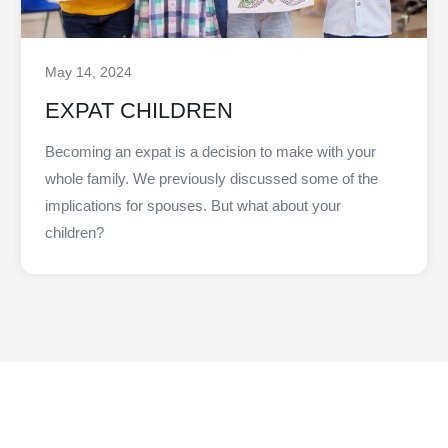
May 14, 2024
EXPAT CHILDREN
Becoming an expat is a decision to make with your
whole family. We previously discussed some of the
implications for spouses. But what about your
children?