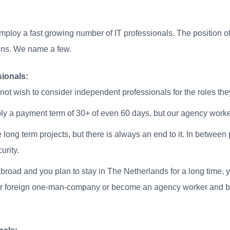
loy a fast growing number of IT professionals. The position o
asons. We name a few.
ionals:
not wish to consider independent professionals for the roles the
ply a payment term of 30+ of even 60 days, but our agency worke
e long term projects, but there is always an end to it. In betwee
urity.
oad and you plan to stay in The Netherlands for a long time, y
our foreign one-man-company or become an agency worker and be