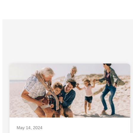
May 14, 2024