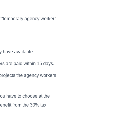
f “temporary agency worker”
y have available.
rs are paid within 15 days.
n projects the agency workers
ou have to choose at the
nefit from the 30% tax