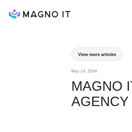
View more articles
May 14, 2024
MAGNO I
AGENCY