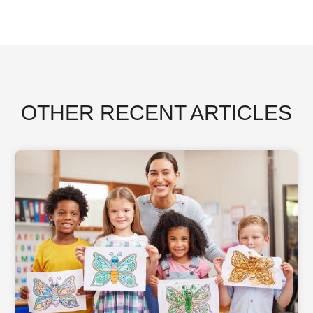
OTHER RECENT ARTICLES