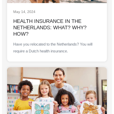
May 14, 2024
HEALTH INSURANCE IN THE
NETHERLANDS: WHAT? WHY?
HOW?
Have you relocated to the Netherlands? You will
require a Dutch health insurance.