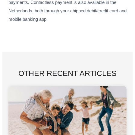
payments. Contactless payment is also available in the
Netherlands, both through your chipped debit/credit card and
mobile banking app.
OTHER RECENT ARTICLES