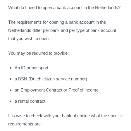
What do I need to open a bank account in the Netherlands?
The requirements for opening a bank account in the
Netherlands differ per bank and per type of bank account
that you wish to open.
You may be required to provide:
An ID or passport
a BSN (Dutch citizen service number)
an Employment Contract or Proof of income
a rental contract
It is wise to check with your bank of choice what the specific
requirements are.