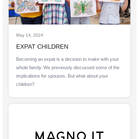
May 14, 2024
EXPAT CHILDREN
Becoming an expat is a decision to make with your
whole family. We previously discussed some of the
implications for spouses. But what about your
children?