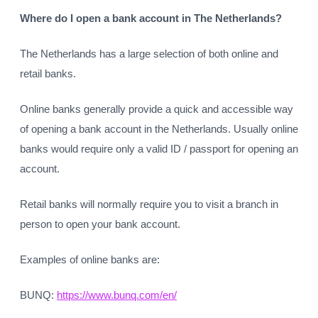
Where do I open a bank account in The Netherlands?
The Netherlands has a large selection of both online and
retail banks.
Online banks generally provide a quick and accessible way
of opening a bank account in the Netherlands. Usually online
banks would require only a valid ID / passport for opening an
account.
Retail banks will normally require you to visit a branch in
person to open your bank account.
Examples of online banks are:
BUNQ:
https://www.bunq.com/en/