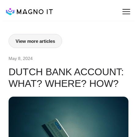
View more articles
May 8, 2024
DUTCH BANK ACCOUNT:
WHAT? WHERE? HOW?