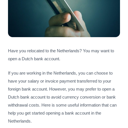
Have you relocated to the Netherlands? You may want to
open a Dutch bank account.
If you are working in the Netherlands, you can choose to
have your salary or invoice payment transferred to your
foreign bank account. However, you may prefer to open a
Dutch bank account to avoid currency conversion or bank
withdrawal costs. Here is some useful information that can
help you get started opening a bank account in the
Netherlands.