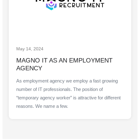
May 14, 2024
MAGNO IT AS AN EMPLOYMENT
AGENCY
As employment agency we employ a fast growing
number of IT professionals. The position of
“temporary agency worker” is attractive for different
reasons. We name a few.