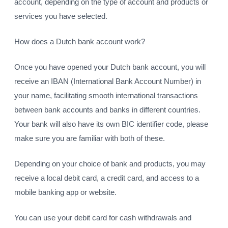
account, depending on the type of account and products or
services you have selected.
How does a Dutch bank account work?
Once you have opened your Dutch bank account, you will
receive an IBAN (International Bank Account Number) in
your name, facilitating smooth international transactions
between bank accounts and banks in different countries.
Your bank will also have its own BIC identifier code, please
make sure you are familiar with both of these.
Depending on your choice of bank and products, you may
receive a local debit card, a credit card, and access to a
mobile banking app or website.
You can use your debit card for cash withdrawals and