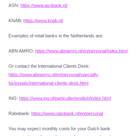
ASN:
https://www.asnbank.nl/
KNAB:
https://www.knab.nl/
Examples of retail banks in the Netherlands are:
ABN AMRO:
https://www.abnamro.nl/en/personal/index.html
Or contact the International Clients Desk:
https://www.abnamro.nl/en/personal/specially-
for/expats/international-clients-desk.html
ING:
https://www.ing.nl/particulier/english/index.html
Rabobank:
https://www.rabobank.nl/en/personal
You may expect monthly costs for your Dutch bank