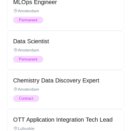
MLOps Engineer
Amsterdam
Permanent
Data Scientist
Amsterdam
Permanent
Chemistry Data Discovery Expert
Amsterdam
Contract
OTT Application Integration Tech Lead
Lubuskie