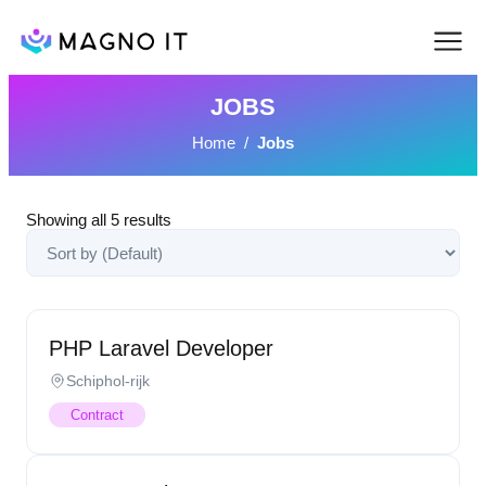
JOBS
Home
/
Jobs
Showing all
5
results
PHP Laravel Developer
Schiphol-rijk
Contract