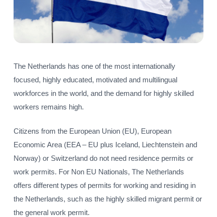
The Netherlands has one of the most internationally
focused, highly educated, motivated and multilingual
workforces in the world, and the demand for highly skilled
workers remains high.
Citizens from the European Union (EU), European
Economic Area (EEA – EU plus Iceland, Liechtenstein and
Norway) or Switzerland do not need residence permits or
work permits. For Non EU Nationals, The Netherlands
offers different types of permits for working and residing in
the Netherlands, such as the highly skilled migrant permit or
the general work permit.