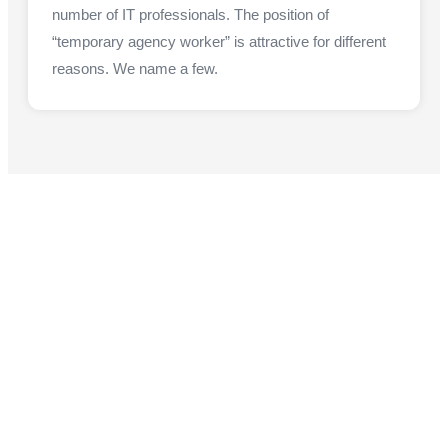
number of IT professionals. The position of
“temporary agency worker” is attractive for different
reasons. We name a few.