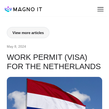
View more articles
May 8, 2024
WORK PERMIT (VISA)
FOR THE NETHERLANDS