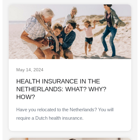
May 14, 2024
HEALTH INSURANCE IN THE
NETHERLANDS: WHAT? WHY?
HOW?
Have you relocated to the Netherlands? You will
require a Dutch health insurance.