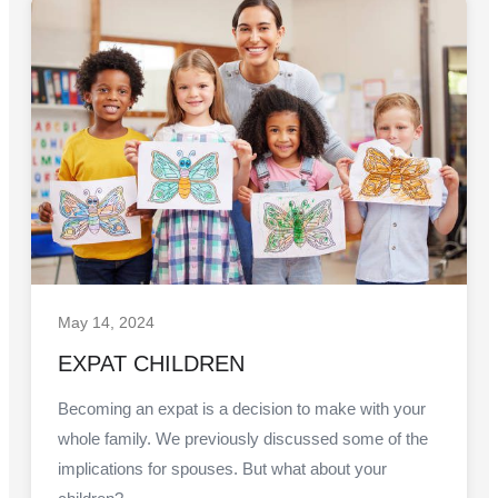
May 14, 2024
EXPAT CHILDREN
Becoming an expat is a decision to make with your
whole family. We previously discussed some of the
implications for spouses. But what about your