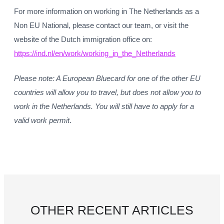
For more information on working in The Netherlands as a
Non EU National, please contact our team, or visit the
website of the Dutch immigration office on:
https://ind.nl/en/work/working_in_the_Netherlands
Please note: A European Bluecard for one of the other EU
countries will allow you to travel, but does not allow you to
work in the Netherlands. You will still have to apply for a
valid work permit
.
OTHER RECENT ARTICLES