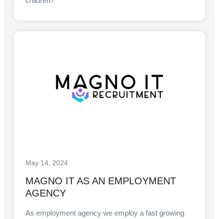
children?
May 14, 2024
MAGNO IT AS AN EMPLOYMENT
AGENCY
As employment agency we employ a fast growing