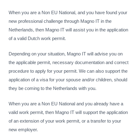
When you are a Non EU National, and you have found your
new professional challenge through Magno IT in the
Netherlands, then Magno IT will assist you in the application
of a valid Dutch work permit.
Depending on your situation, Magno IT will advise you on
the applicable permit, necessary documentation and correct
procedure to apply for your permit. We can also support the
application of a visa for your spouse and/or children, should
they be coming to the Netherlands with you.
When you are a Non EU National and you already have a
valid work permit, then Magno IT will support the application
of an extension of your work permit, or a transfer to your
new employer.