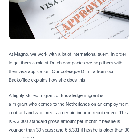
At Magno, we work with a lot of international talent. In order
to get them a role at Dutch companies we help them with
their visa application. Our colleague Dimitra from our
Backoffice explains how she does this:
A highly skilled migrant or knowledge migrant is
a migrant who comes to the Netherlands on an employment
contract and who meets a certain income requirement. This
is € 3.909 standard gross amount per month if he/she is
younger than 30 years; and € 5.331 if he/she is older than 30