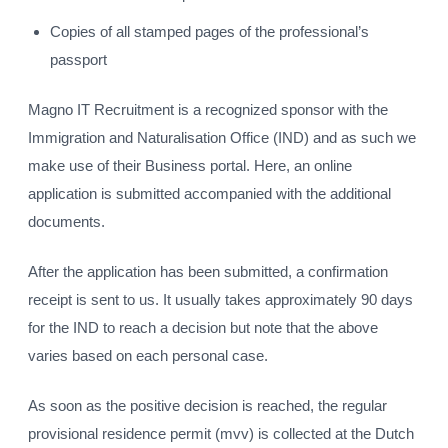
Copies of all stamped pages of the professional’s
passport
Magno IT Recruitment is a recognized sponsor with the
Immigration and Naturalisation Office (IND) and as such we
make use of their Business portal. Here, an online
application is submitted accompanied with the additional
documents.
After the application has been submitted, a confirmation
receipt is sent to us. It usually takes approximately 90 days
for the IND to reach a decision but note that the above
varies based on each personal case.
As soon as the positive decision is reached, the regular
provisional residence permit (mvv) is collected at the Dutch