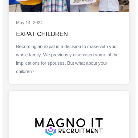
May 14, 2024
EXPAT CHILDREN
Becoming an expat is a decision to make with your
whole family. We previously discussed some of the
implications for spouses. But what about your
children?