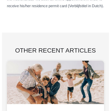
receive his/her residence permit card (Verblijfstitel in Dutch).
OTHER RECENT ARTICLES