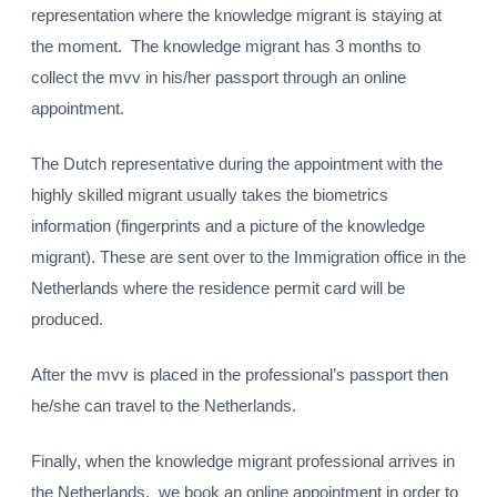
representation where the knowledge migrant is staying at
the moment. The knowledge migrant has 3 months to
collect the mvv in his/her passport through an online
appointment.
The Dutch representative during the appointment with the
highly skilled migrant usually takes the biometrics
information (fingerprints and a picture of the knowledge
migrant). These are sent over to the Immigration office in the
Netherlands where the residence permit card will be
produced.
After the mvv is placed in the professional’s passport then
he/she can travel to the Netherlands.
Finally, when the knowledge migrant professional arrives in
the Netherlands, we book an online appointment in order to