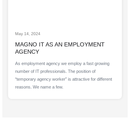
May 14, 2024
MAGNO IT AS AN EMPLOYMENT
AGENCY
As employment agency we employ a fast growing
number of IT professionals. The position of
“temporary agency worker” is attractive for different
reasons. We name a few.