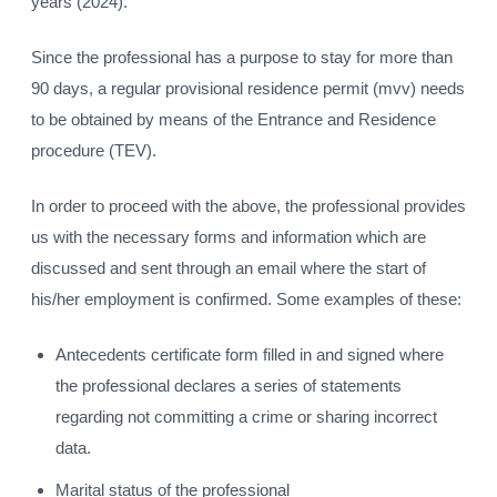
years (2024).
Since the professional has a purpose to stay for more than
90 days, a regular provisional residence permit (mvv) needs
to be obtained by means of the Entrance and Residence
procedure (TEV).
In order to proceed with the above, the professional provides
us with the necessary forms and information which are
discussed and sent through an email where the start of
his/her employment is confirmed. Some examples of these:
Antecedents certificate form filled in and signed where
the professional declares a series of statements
regarding not committing a crime or sharing incorrect
data.
Marital status of the professional