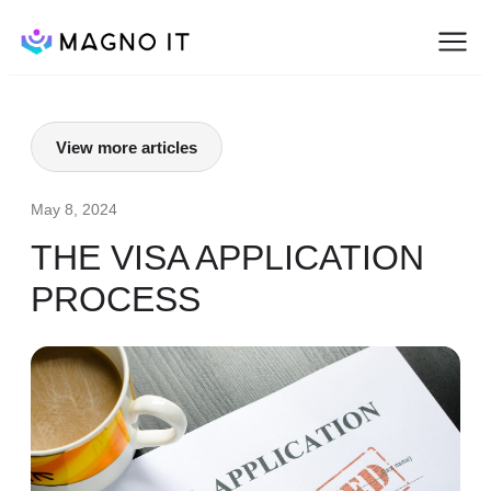
View more articles
May 8, 2024
THE VISA APPLICATION
PROCESS