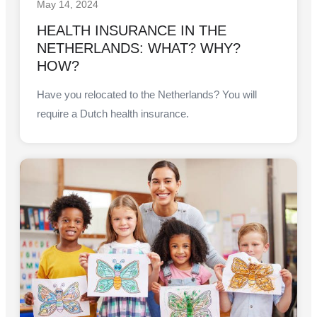
May 14, 2024
HEALTH INSURANCE IN THE
NETHERLANDS: WHAT? WHY?
HOW?
Have you relocated to the Netherlands? You will
require a Dutch health insurance.