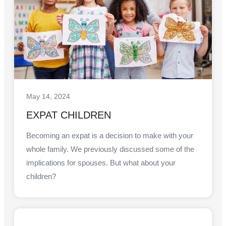
May 14, 2024
EXPAT CHILDREN
Becoming an expat is a decision to make with your
whole family. We previously discussed some of the
implications for spouses. But what about your
children?