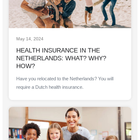
May 14, 2024
HEALTH INSURANCE IN THE
NETHERLANDS: WHAT? WHY?
HOW?
Have you relocated to the Netherlands? You will
require a Dutch health insurance.