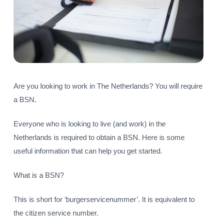
Are you looking to work in The Netherlands? You will require
a BSN.
Everyone who is looking to live (and work) in the
Netherlands is required to obtain a BSN. Here is some
useful information that can help you get started.
What is a BSN?
This is short for ‘burgerservicenummer’. It is equivalent to
the citizen service number.