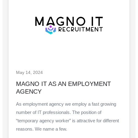
May 14, 2024
MAGNO IT AS AN EMPLOYMENT
AGENCY
As employment agency we employ a fast growing
number of IT professionals. The position of
“temporary agency worker” is attractive for different
reasons. We name a few.