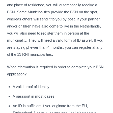
and place of residence, you will automatically receive a
BSN. Some Municipalities provide the BSN on the spot,
whereas others will send it to you by post. If your partner
and/or children have also come to live in the Netherlands,
you will also need to register them in person at the
municipality. They will need a valid form of ID aswell. If you
are staying phewer than 4 months, you can register at any
of the 19 RNI municipalities.
What information is required in order to complete your BSN
application?
A valid proof of identity
A passport in most cases
An ID is sufficient if you originate from the EU,
Switzerland, Norway, Iceland and / or Leichtenstein