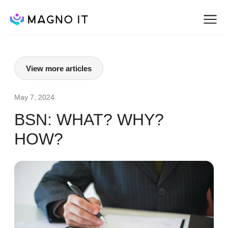
View more articles
May 7, 2024
BSN: WHAT? WHY?
HOW?