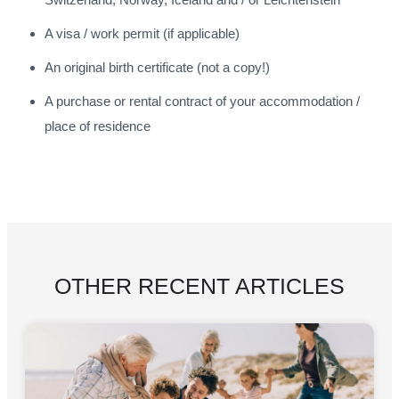
A visa / work permit (if applicable)
An original birth certificate (not a copy!)
A purchase or rental contract of your accommodation /
place of residence
OTHER RECENT ARTICLES