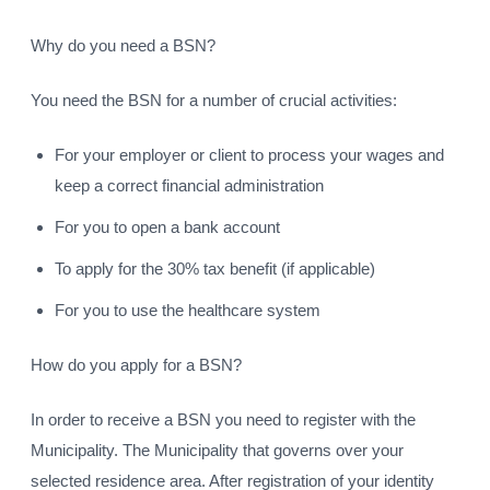
Why do you need a BSN?
You need the BSN for a number of crucial activities:
For your employer or client to process your wages and
keep a correct financial administration
For you to open a bank account
To apply for the 30% tax benefit (if applicable)
For you to use the healthcare system
How do you apply for a BSN?
In order to receive a BSN you need to register with the
Municipality. The Municipality that governs over your
selected residence area. After registration of your identity