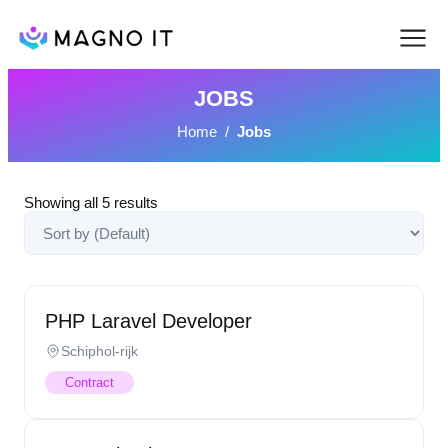
JOBS
Home
/
Jobs
Showing all
5
results
PHP Laravel Developer
Schiphol-rijk
Contract