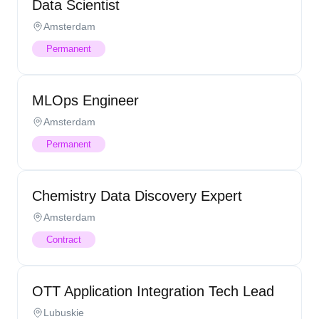
Data Scientist
Amsterdam
Permanent
MLOps Engineer
Amsterdam
Permanent
Chemistry Data Discovery Expert
Amsterdam
Contract
OTT Application Integration Tech Lead
Lubuskie