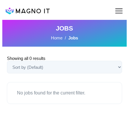
JOBS
Home
/
Jobs
Showing all
0
results
No jobs found for the current filter.