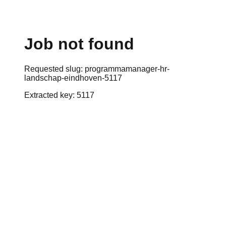
Job not found
Requested slug:
programmamanager-hr-
landschap-eindhoven-5117
Extracted key:
5117