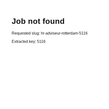
Job not found
Requested slug:
hr-adviseur-rotterdam-5116
Extracted key:
5116