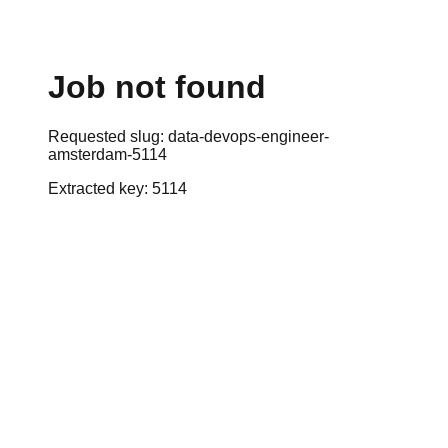
Job not found
Requested slug:
data-devops-engineer-
amsterdam-5114
Extracted key:
5114